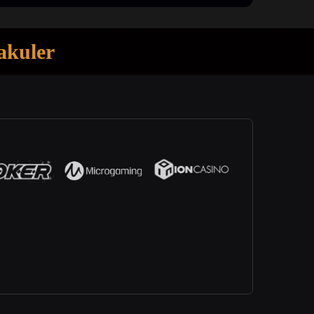
akuler