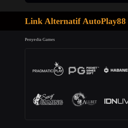
Link Alternatif AutoPlay88
Penyedia Games