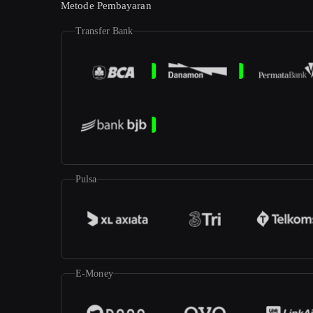
Metode Pembayaran
Transfer Bank
Pulsa
E-Money