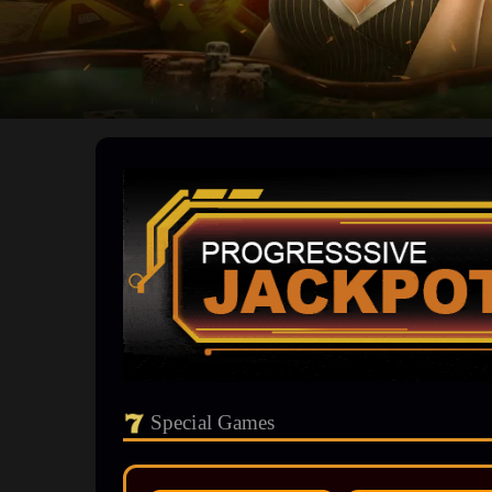
Special Games