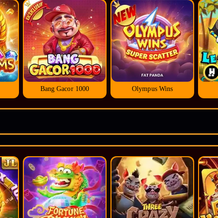
Bang Gacor 1000
Olympus Wins