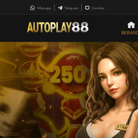
Whatsapp
Telegram
Livechat
BERAN