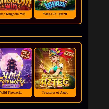
oker Kingdom Win
Wings Of Iguazu
Wild Fireworks
Treasures of Aztec