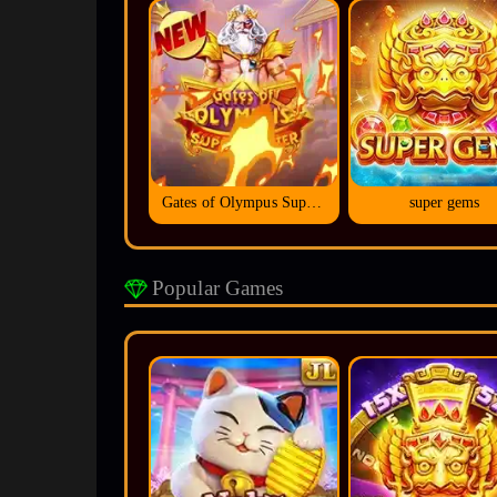
Gates of Olympus Super Scatter
super gems
Popular Games