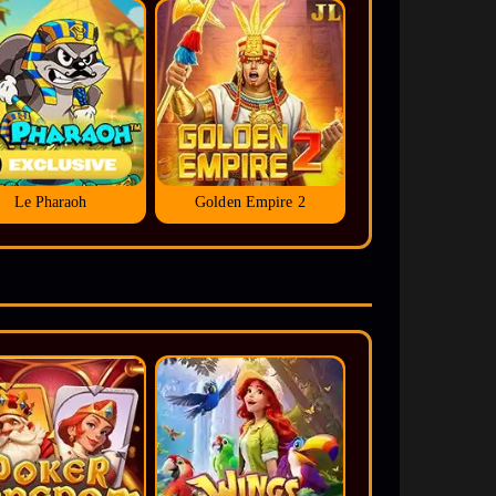
Le Pharaoh
Golden Empire 2