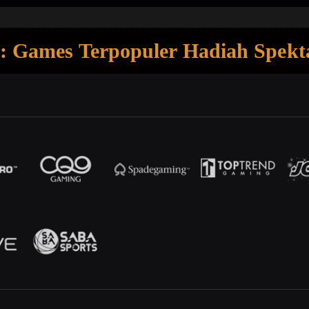
 : Games Terpopuler Hadiah Spekt