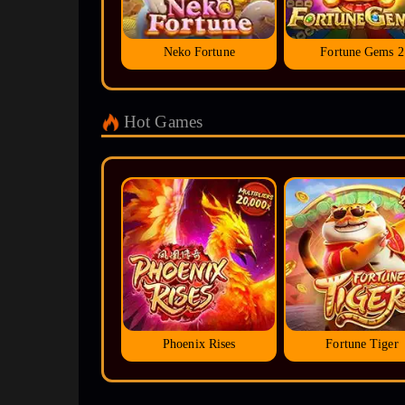
Neko Fortune
Fortune Gems 2
Hot Games
Phoenix Rises
Fortune Tiger