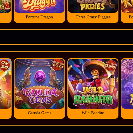
Fortune Dragon
Three Crazy Piggies
P
Garuda Gems
Wild Bandito