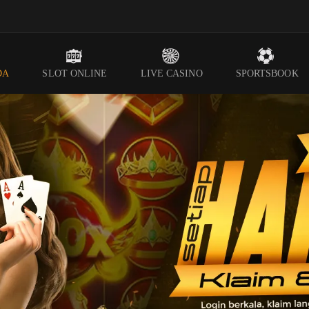
DA
SLOT ONLINE
LIVE CASINO
SPORTSBOOK