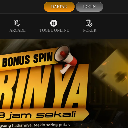
DAFTAR
LOGIN
ARCADE
TOGEL ONLINE
POKER