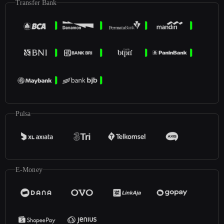
Transfer Bank
Pulsa
E-Money