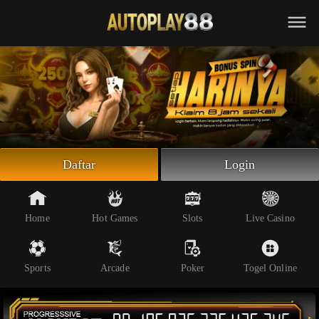
Beranda
Slot Online
Live Casino
Sportsbook
Arcade
Togel Online
Daftar
Login
Poker
Whatsapp
Home
Hot Games
Slots
Live Casino
Telegram
Sports
Arcade
Poker
Togel Online
Livechat