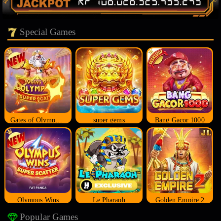
Special Games
Gates of Olympus Super Scatter
super gems
Bang Gacor 1000
Olympus Wins
Le Pharaoh
Golden Empire 2
Popular Games