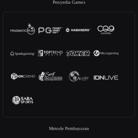
Penyedia Games
Metode Pembayaran