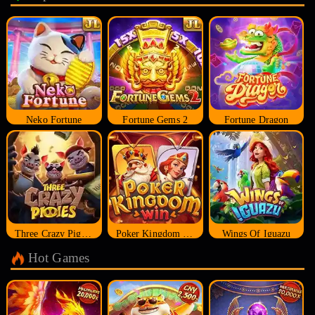
Neko Fortune
Fortune Gems 2
Fortune Dragon
Three Crazy Piggies
Poker Kingdom Win
Wings Of Iguazu
Hot Games