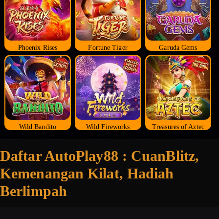
Phoenix Rises
Fortune Tiger
Garuda Gems
Wild Bandito
Wild Fireworks
Treasures of Aztec
Daftar AutoPlay88 : CuanBlitz,
Kemenangan Kilat, Hadiah
Berlimpah