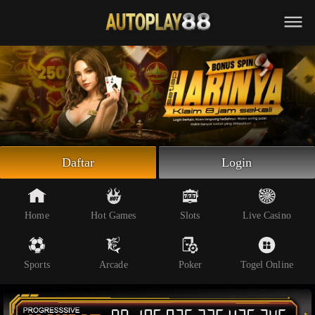
Beranda
Slot Online
Live Casino
Sportsbook
Arcade
Togel Online
Daftar
Login
Poker
Whatsapp
Home
Hot Games
Slots
Live Casino
Telegram
Sports
Arcade
Poker
Togel Online
Livechat