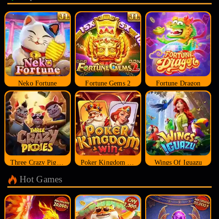
Neko Fortune
Fortune Gems 2
Fortune Dragon
Three Crazy Piggies
Poker Kingdom Win
Wings Of Iguazu
Hot Games