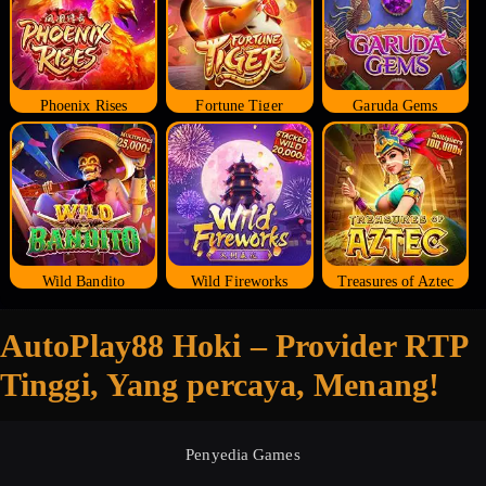
Phoenix Rises
Fortune Tiger
Garuda Gems
Wild Bandito
Wild Fireworks
Treasures of Aztec
AutoPlay88 Hoki – Provider RTP
Tinggi, Yang percaya, Menang!
Penyedia Games