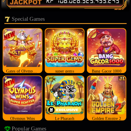
Special Games
Gates of Olympus Super Scatter
super gems
Bang Gacor 1000
Olympus Wins
Le Pharaoh
Golden Empire 2
Popular Games