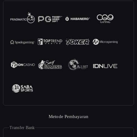
Metode Pembayaran
Transfer Bank