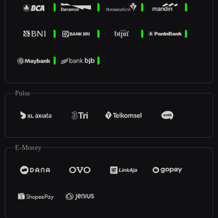
Pulsa
E-Money