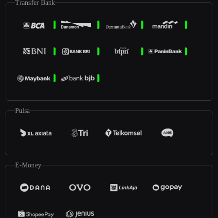
Transfer Bank
Pulsa
E-Money