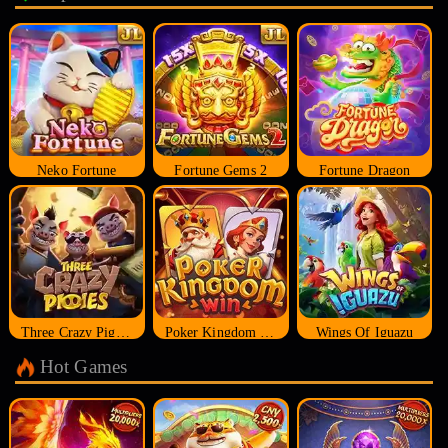
Neko Fortune
Fortune Gems 2
Fortune Dragon
Three Crazy Piggies
Poker Kingdom Win
Wings Of Iguazu
Hot Games