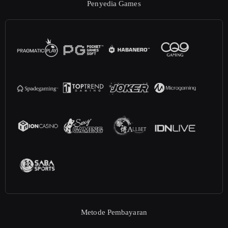
Penyedia Games
Metode Pembayaran