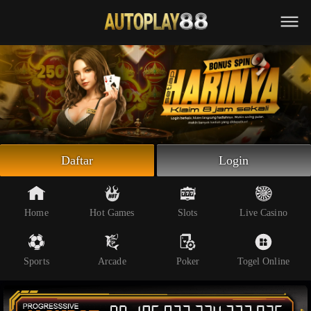
Beranda
Slot Online
Live Casino
Sportsbook
Arcade
Togel Online
Daftar
Login
Poker
Whatsapp
Home
Hot Games
Slots
Live Casino
Telegram
Sports
Arcade
Poker
Togel Online
Livechat