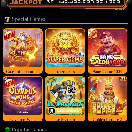
Special Games
Gates of Olympus Super Scatter
super gems
Bang Gacor 1000
Olympus Wins
Le Pharaoh
Golden Empire 2
Popular Games