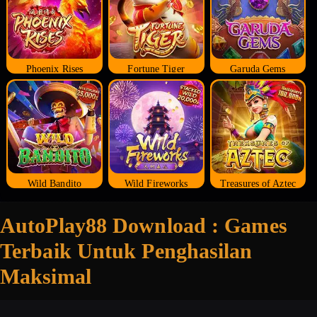
Phoenix Rises
Fortune Tiger
Garuda Gems
Wild Bandito
Wild Fireworks
Treasures of Aztec
AutoPlay88 Download : Games
Terbaik Untuk Penghasilan
Maksimal